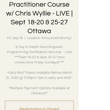
Practitioner Course
w/ Chris Wyllie - LIVE |
Sept 18-20 & 25-27
Ottawa
Fri, Sep 18
  |  
Location Announced Shortly!
6 Day In Depth Neurolinguistic
Programming Certification Seminar - Live!
***Sept 18-20 & Sept 25-27 (two
consecutive Friday-Sundays)***
~Early Bird Tickets Available Before March
15, 2020 @ 11:59pm! Get in early and SAVE~
*Multiple Payment Options Available at
Checkout*
Registration is Closed