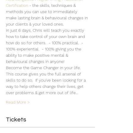
Certification 
- the skills, techniques & 
methods you can use to immediately 
make lasting brain & behavioural changes in 
your clients & your loved ones.  
In just 6 days, Chris will teach you exactly 
how to take control of your own brain and 
how do so for others.  - 100% practical.  - 
100% experiential.  - 100% giving you the 
ability to make positive mental & 
behavioural changes in anyone!
Become the Game Changer in your life. 
This course gives you the full arsenal of 
skills to do so.  If you've been looking for a 
way to help others change their lives, get 
over problems & get more out of life…
Read More >
Tickets