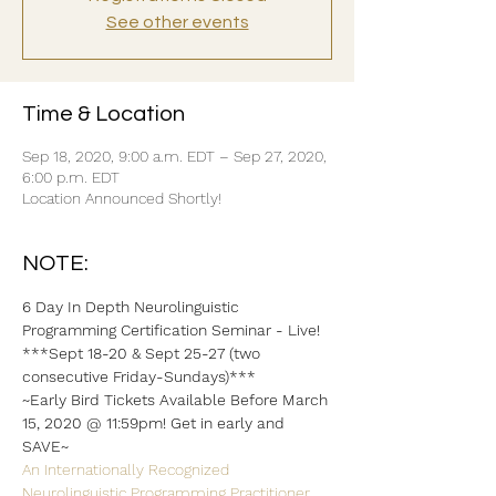
See other events
Time & Location
Sep 18, 2020, 9:00 a.m. EDT – Sep 27, 2020,
6:00 p.m. EDT
Location Announced Shortly!
NOTE:
6 Day In Depth Neurolinguistic 
Programming Certification Seminar - Live!
***Sept 18-20 & Sept 25-27 (two 
consecutive Friday-Sundays)***
~Early Bird Tickets Available Before March 
15, 2020 @ 11:59pm! Get in early and 
SAVE~
An Internationally Recognized 
Neurolinguistic Programming Practitioner 