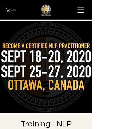
Cart
Training - NLP